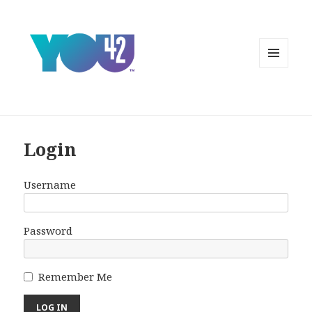
MENU
AND
WIDGETS
Login
Username
Password
Remember Me