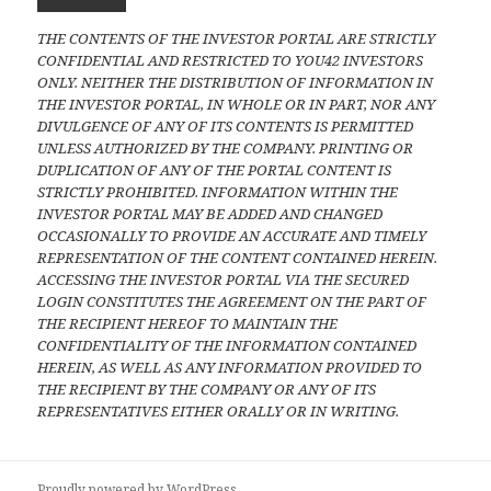
THE CONTENTS OF THE INVESTOR PORTAL ARE STRICTLY
CONFIDENTIAL AND RESTRICTED TO YOU42 INVESTORS
ONLY. NEITHER THE DISTRIBUTION OF INFORMATION IN
THE INVESTOR PORTAL, IN WHOLE OR IN PART, NOR ANY
DIVULGENCE OF ANY OF ITS CONTENTS IS PERMITTED
UNLESS AUTHORIZED BY THE COMPANY. PRINTING OR
DUPLICATION OF ANY OF THE PORTAL CONTENT IS
STRICTLY PROHIBITED. INFORMATION WITHIN THE
INVESTOR PORTAL MAY BE ADDED AND CHANGED
OCCASIONALLY TO PROVIDE AN ACCURATE AND TIMELY
REPRESENTATION OF THE CONTENT CONTAINED HEREIN.
ACCESSING THE INVESTOR PORTAL VIA THE SECURED
LOGIN CONSTITUTES THE AGREEMENT ON THE PART OF
THE RECIPIENT HEREOF TO MAINTAIN THE
CONFIDENTIALITY OF THE INFORMATION CONTAINED
HEREIN, AS WELL AS ANY INFORMATION PROVIDED TO
THE RECIPIENT BY THE COMPANY OR ANY OF ITS
REPRESENTATIVES EITHER ORALLY OR IN WRITING.
Proudly powered by WordPress